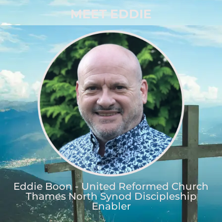
MEET EDDIE
Eddie Boon - United Reformed Church
Thames North Synod Discipleship
Enabler