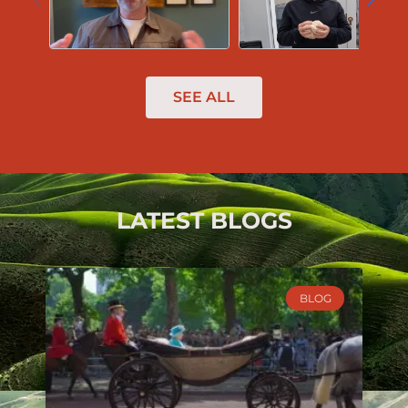
SEE ALL
LATEST BLOGS
BLOG