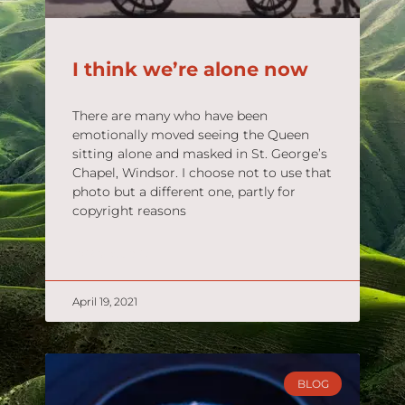
I think we’re alone now
There are many who have been
emotionally moved seeing the Queen
sitting alone and masked in St. George’s
Chapel, Windsor. I choose not to use that
photo but a different one, partly for
copyright reasons
READ MORE »
April 19, 2021
BLOG