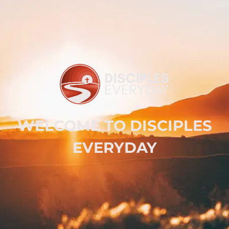
WELCOME TO DISCIPLES
EVERYDAY