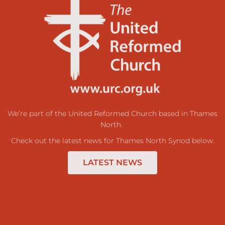
We’re part of the
United Reformed Church
based in
Thames
North
.
Check out the latest news for Thames North Synod below.
LATEST NEWS