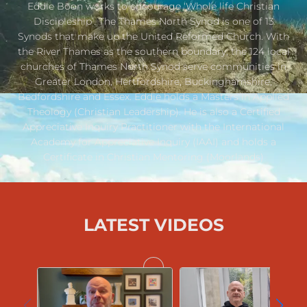
Eddie Boon works to encourage ‘Whole life Christian
Discipleship’. The Thames North Synod is one of 13
Synods that make up the United Reformed Church. With
the River Thames as the southern boundary, the 124 local
churches of Thames North Synod serve communities in
Greater London, Hertfordshire, Buckinghamshire,
Bedfordshire and Essex. Eddie holds a Masters in Applied
Theology (Christian Leadership). He is also a Certified
Appreciative Inquiry Practitioner with the International
Academy for Appreciative Inquiry (IAAI) and holds a
Certificate in Christian Mentoring (Moorlands)
LATEST VIDEOS