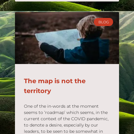
BLOG
The map is not the
territory
One of the in-words at the moment
seems to ‘roadmap’ which seems, in the
current context of the COVID pandemic,
to denote a desire, especially by our
leaders, to be seen to be somewhat in