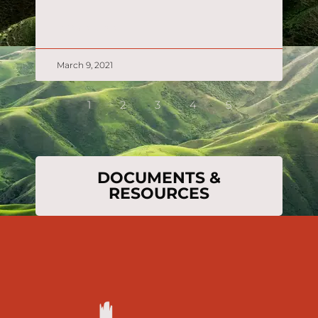
READ MORE »
March 9, 2021
1
2
3
4
5
DOCUMENTS &
RESOURCES