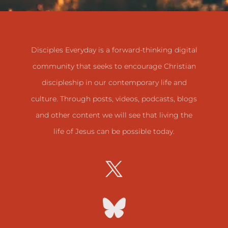
Disciples Everyday is a forward-thinking digital
community that seeks to encourage Christian
discipleship in our contemporary life and
culture. Through posts, videos, podcasts, blogs
and other content we will see that living the
life of Jesus can be possible today.