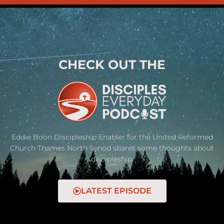
CHECK OUT THE
Eddie Boon Discipleship Enabler for the United Reformed
Church Thames North Synod shares some thoughts about
discipleship.
LATEST EPISODE