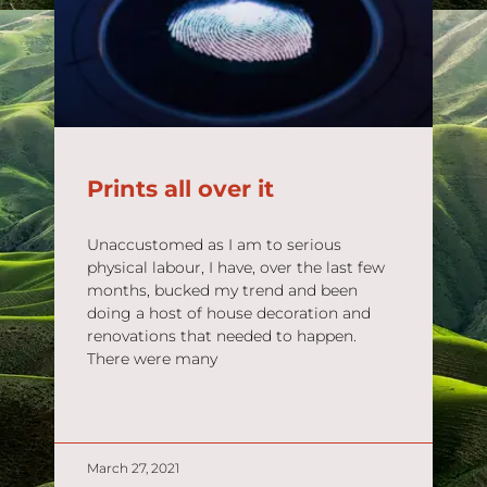
Prints all over it
Unaccustomed as I am to serious
physical labour, I have, over the last few
months, bucked my trend and been
doing a host of house decoration and
renovations that needed to happen.
There were many
READ MORE »
March 27, 2021