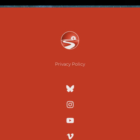
Privacy Policy