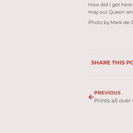
How did I get here 
may our Queen and 
Photo by Mark de 
SHARE THIS P
PREVIOUS
Prints all over 