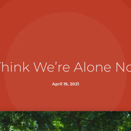
Think We’re Alone 
April 19, 2021