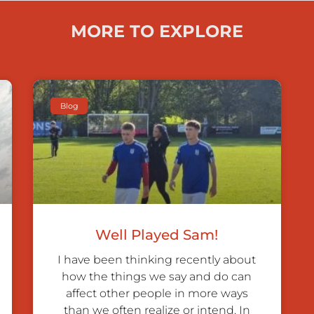
MORE TO EXPLORE
Blog
Well Played Sam!
I have been thinking recently about
how the things we say and do can
affect other people in more ways
than we often realize or intend. In