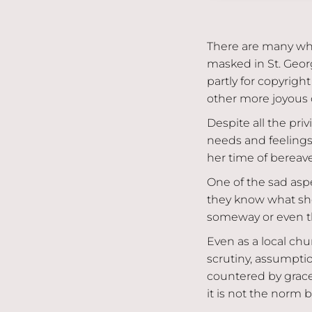
There are many wh
masked in St. Georg
partly for copyrigh
other more joyous 
Despite all the pri
needs and feelings
her time of bereav
One of the sad aspe
they know what she 
someway or even th
Even as a local chur
scrutiny, assumpt
countered by grace
it is not the norm 