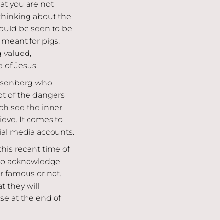
hat you are not
 thinking about the
could be seen to be
 meant for pigs.
 valued,
 of Jesus.
Rosenberg who
t of the dangers
ich see the inner
ieve. It comes to
ial media accounts.
this recent time of
s to acknowledge
 famous or not.
t they will
se at the end of