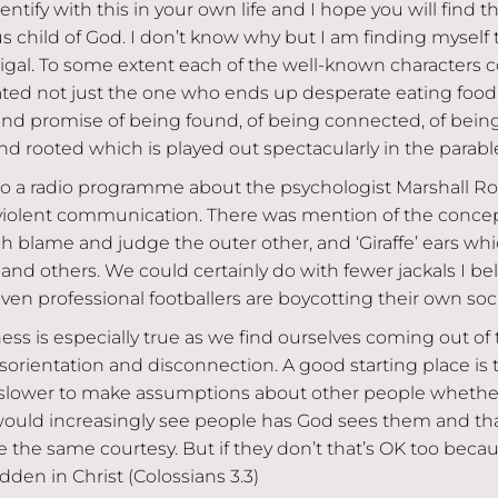
ntify with this in your own life and I hope you will find t
s child of God. I don’t know why but I am finding myself
digal. To some extent each of the well-known characters 
lated not just the one who ends up desperate eating food
and promise of being found, of being connected, of being
d rooted which is played out spectacularly in the parable
d to a radio programme about the psychologist Marshall 
olent communication. There was mention of the concep
ich blame and judge the outer other, and ‘Giraffe’ ears wh
and others. We could certainly do with fewer jackals I bel
n professional footballers are boycotting their own soc
ess is especially true as we find ourselves coming out of 
 disorientation and disconnection. A good starting place i
 slower to make assumptions about other people whether
 would increasingly see people has God sees them and tha
 the same courtesy. But if they don’t that’s OK too becau
idden in Christ (Colossians 3.3)