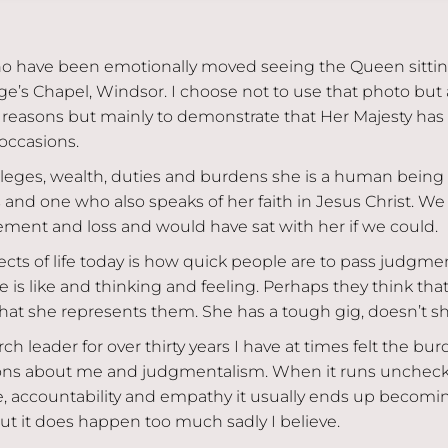
o have been emotionally moved seeing the Queen sittin
e’s Chapel, Windsor. I choose not to use that photo but a
t reasons but mainly to demonstrate that Her Majesty has 
occasions.
vileges, wealth, duties and burdens she is a human being w
 and one who also speaks of her faith in Jesus Christ. We
ement and loss and would have sat with her if we could.
cts of life today is how quick people are to pass judgmen
is like and thinking and feeling. Perhaps they think tha
at she represents them. She has a tough gig, doesn’t s
ch leader for over thirty years I have at times felt the bu
ions about me and judgmentalism. When it runs unchec
, accountability and empathy it usually ends up becoming
but it does happen too much sadly I believe.