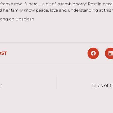
from a royal funeral – a bit of a ramble sorry! Rest in pea
her family know peace, love and understanding at this 
Jong on Unsplash
OST
it
Tales of 