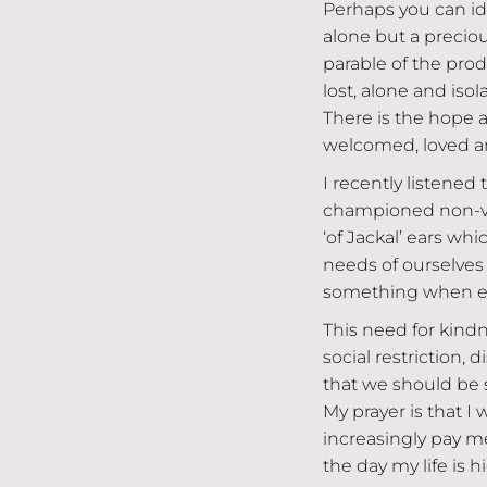
Perhaps you can ide
alone but a preciou
parable of the pro
lost, alone and iso
There is the hope 
welcomed, loved an
I recently listene
championed non-vi
‘of Jackal’ ears wh
needs of ourselves 
something when eve
This need for kindn
social restriction,
that we should be
My prayer is that I
increasingly pay me
the day my life is h