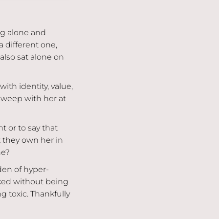
g alone and
 different one,
also sat alone on
ith identity, value,
 weep with her at
t or to say that
t they own her in
he?
rden of hyper-
ked without being
 toxic. Thankfully