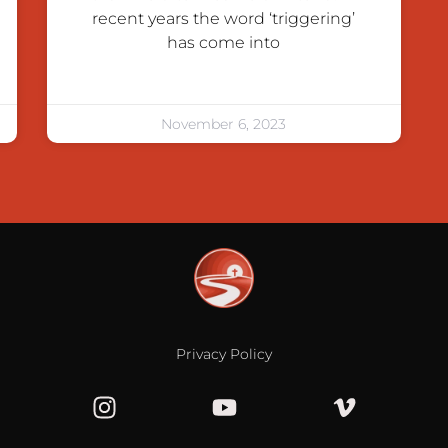
recent years the word ‘triggering’
has come into
November 6, 2023
Privacy Policy