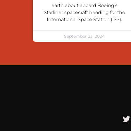
earth about aboard Boeing’s
Starliner spacecraft heading for the
International Space Station (ISS).
September 23, 2024