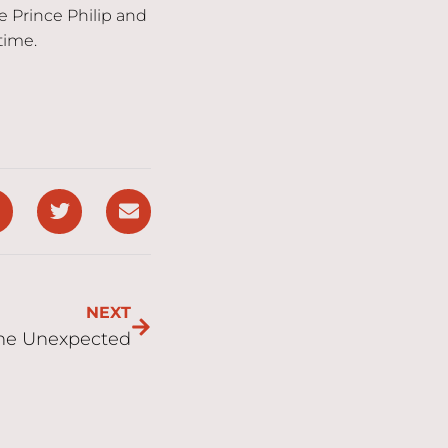
ce Prince Philip and
time.
NEXT
the Unexpected