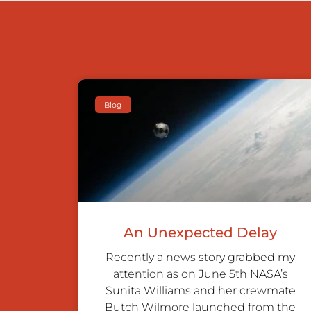
Blog
An Unexpected Delay
Recently a news story grabbed my
attention as on June 5th NASA’s
Sunita Williams and her crewmate
Butch Wilmore launched from the