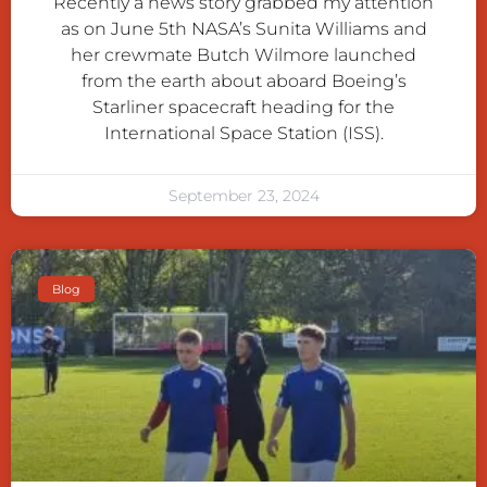
Recently a news story grabbed my attention
as on June 5th NASA’s Sunita Williams and
her crewmate Butch Wilmore launched
from the earth about aboard Boeing’s
Starliner spacecraft heading for the
International Space Station (ISS).
September 23, 2024
Blog