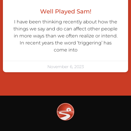
Well Played Sam!
I have been thinking recently about how the
things we say and do can affect other people
in more ways than we often realize or intend.
In recent years the word ‘triggering’ has
come into
November 6, 2023