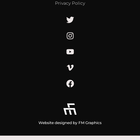
Privacy Policy
Website designed by FM Graphics