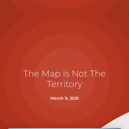
The Map Is Not The
Territory
March 9, 2021