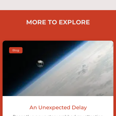
MORE TO EXPLORE
Blog
An Unexpected Delay