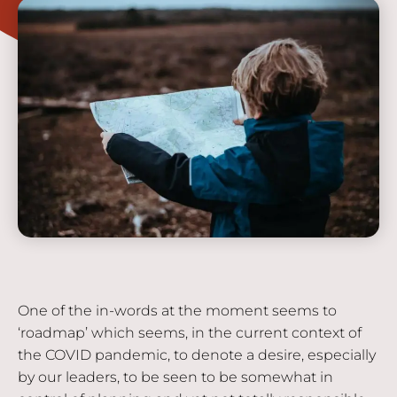
One of the in-words at the moment seems to
‘roadmap’ which seems, in the current context of
the COVID pandemic, to denote a desire, especially
by our leaders, to be seen to be somewhat in