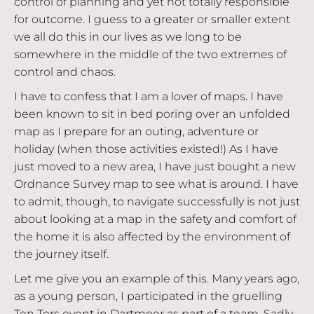
control of planning and yet not totally responsible
for outcome. I guess to a greater or smaller extent
we all do this in our lives as we long to be
somewhere in the middle of the two extremes of
control and chaos.
I have to confess that I am a lover of maps. I have
been known to sit in bed poring over an unfolded
map as I prepare for an outing, adventure or
holiday (when those activities existed!) As I have
just moved to a new area, I have just bought a new
Ordnance Survey map to see what is around. I have
to admit, though, to navigate successfully is not just
about looking at a map in the safety and comfort of
the home it is also affected by the environment of
the journey itself.
Let me give you an example of this. Many years ago,
as a young person, I participated in the gruelling
Ten Tors event in Dartmoor as part of a team. Sadly,