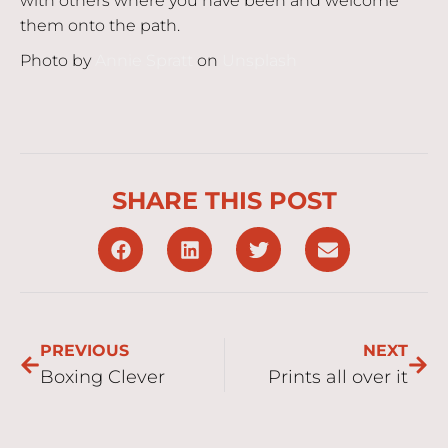
with others where you have been and welcome
them onto the path.
Photo by
Annie Spratt
on
Unsplash
SHARE THIS POST
PREVIOUS
NEXT
Boxing Clever
Prints all over it