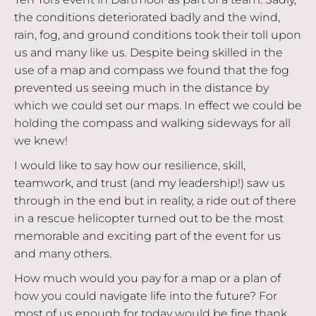
the conditions deteriorated badly and the wind,
rain, fog, and ground conditions took their toll upon
us and many like us. Despite being skilled in the
use of a map and compass we found that the fog
prevented us seeing much in the distance by
which we could set our maps. In effect we could be
holding the compass and walking sideways for all
we knew!
I would like to say how our resilience, skill,
teamwork, and trust (and my leadership!) saw us
through in the end but in reality, a ride out of there
in a rescue helicopter turned out to be the most
memorable and exciting part of the event for us
and many others.
How much would you pay for a map or a plan of
how you could navigate life into the future? For
most of us enough for today would be fine thank