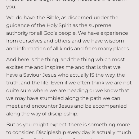
you.
We do have the Bible, as discerned under the
guidance of the Holy Spirit as the supreme
authority for all God’s people. We have experience
from ourselves and others and we have wisdom
and information of all kinds and from many places.
And here is the thing, and the thing which most
excites me and inspires me and that is that we
have a Saviour Jesus who actually IS the way, the
truth, and the life! Even if we often think we are not
quite sure where we are heading or we know that
we may have stumbled along the path we can
meet and encounter Jesus and be accompanied
along the way of discipleship.
But as you might expect, there is something more
to consider. Discipleship every day is actually much