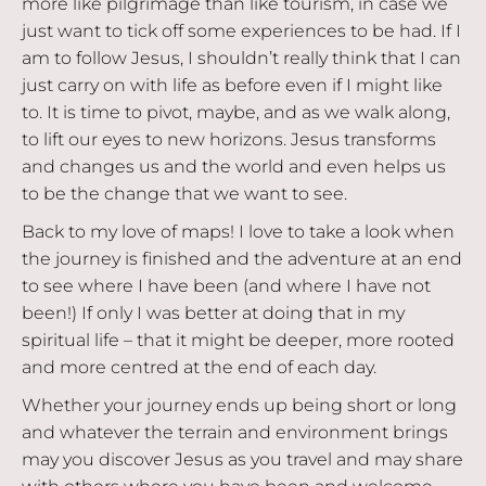
more like pilgrimage than like tourism, in case we
just want to tick off some experiences to be had. If I
am to follow Jesus, I shouldn’t really think that I can
just carry on with life as before even if I might like
to. It is time to pivot, maybe, and as we walk along,
to lift our eyes to new horizons. Jesus transforms
and changes us and the world and even helps us
to be the change that we want to see.
Back to my love of maps! I love to take a look when
the journey is finished and the adventure at an end
to see where I have been (and where I have not
been!) If only I was better at doing that in my
spiritual life – that it might be deeper, more rooted
and more centred at the end of each day.
Whether your journey ends up being short or long
and whatever the terrain and environment brings
may you discover Jesus as you travel and may share