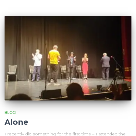
BLOG
Alone
I recently did something for the first time – I attended the