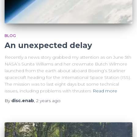
BLOG
An unexpected delay
Recently a news story grabbed my attention as on June 5th
NASA’s Sunita Williams and her crewmate Butch Wilmore
launched from the earth about aboard Boeing’s Starliner
spacecraft heading for the International Space Station (ISS).
The mission was to last eight days but some technical
issues, including problems with thrusters
Read more
By
disc.enab
,
2 years
ago