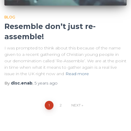
BLOG
Resemble don’t just re-
assemble!
I was prompted to think about this because of the name
given to a recent gathering of Christian young people in
our denomination called ‘Re-Assemble’. We are at the point
in time when what it means to gather again is a real live
issue in the UK right now and
Read more
By
disc.enab
,
5 years
ago
Posts
1
2
NEXT
pagination