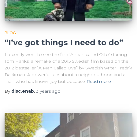
BLOG
“I’ve got things I need to do”
I recently went to see the film ‘A man called Otto’ starring
Tom Hanks, a remake of a 2015 Swedish film based on the
2012 bestseller “A Man Called Ove” by Swedish writer Fredrik
Backman. A powerful tale about a neighbourhood and a
man who has known joy but because
Read more
By
disc.enab
,
3 years
ago