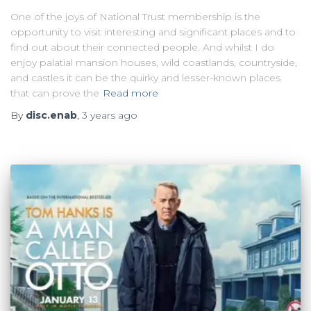
One of the joys of National Trust membership is the
opportunity to visit interesting and significant places and to
find out about their connected people. And whilst I do
enjoy palatial mansion houses, wild coastlands, countryside,
and castles it can be the quirky and lesser-known places
that can prove the
Read more
By
disc.enab
,
3 years
ago