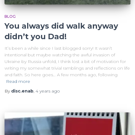
BLOG
You always did walk anyway
didn’t you Dad!
It’s been a while since I last blogged sorry! It wasn’t
intentional but maybe watching the awful invasion of
Ukraine by Russia unfold, I think lost a bit of motivation for
writing my somewhat trivial ramblings and reflections on life
and faith. So here goes… A few months ago, following
Read more
By
disc.enab
,
4 years
ago