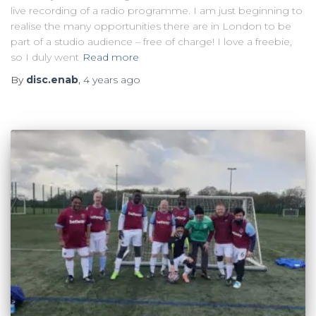
live recording of a radio programme. I am just beginning to
realise the many opportunities there are in London to be
part of a studio audience – free of charge! I love a freebie,
so I duly went
Read more
By
disc.enab
,
4 years
ago