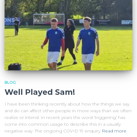
BLOG
Well Played Sam!
I have been thinking recently about how the things we say
and do can affect other people in more ways than we often
realize or intend. In recent years the word ‘triggering’ has
come into common usage to describe this in a usually
negative way. The ongoing COVID 19 enquiry
Read more