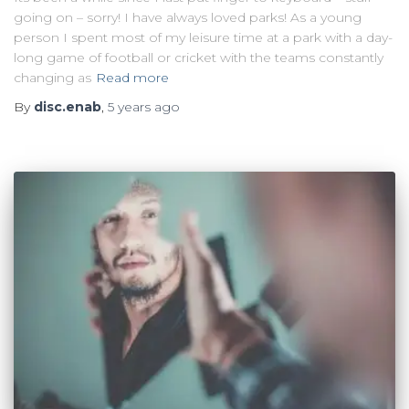
going on – sorry! I have always loved parks! As a young
person I spent most of my leisure time at a park with a day-
long game of football or cricket with the teams constantly
changing as
Read more
By
disc.enab
,
5 years
ago