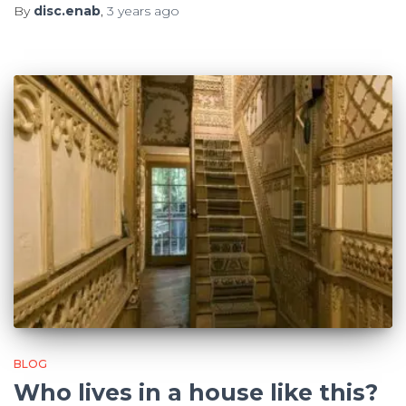
By
disc.enab
,
3 years
ago
BLOG
Who lives in a house like this?