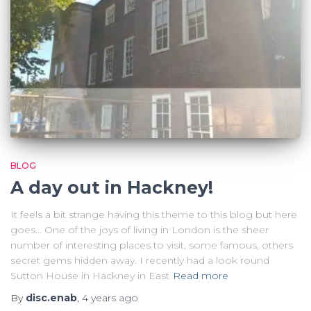
BLOG
A day out in Hackney!
It feels a bit strange having this theme to this blog but here
goes… One of the joys of living in London is the sheer
number of interesting places to visit, some famous, others
secret gems hidden away. I recently had a look round
Sutton House in Hackney in East
Read more
By
disc.enab
,
4 years
ago