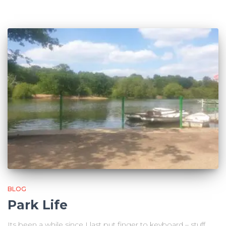
BLOG
Park Life
Its been a while since I last put finger to keyboard – stuff