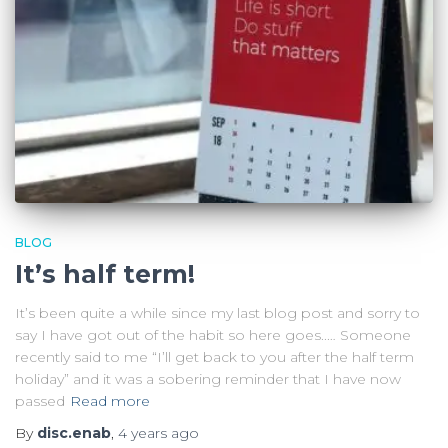
BLOG
It’s half term!
It’s been quite a while since my last blog post and sorry to
say I have got out of the habit so here goes..… Someone
recently said to me “I’ll get back to you after the half term
holiday” and it was a sobering reminder that I have now
passed
Read more
By
disc.enab
,
4 years
ago