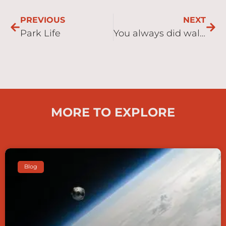
PREVIOUS
NEXT
Park Life
You always did walk anyway didn’t you Dad!
MORE TO EXPLORE
Blog