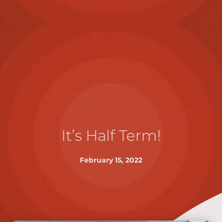
It’s Half Term!
February 15, 2022