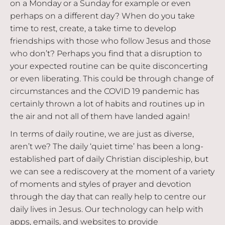
on a Monday or a Sunday for example or even
perhaps on a different day? When do you take
time to rest, create, a take time to develop
friendships with those who follow Jesus and those
who don’t? Perhaps you find that a disruption to
your expected routine can be quite disconcerting
or even liberating. This could be through change of
circumstances and the COVID 19 pandemic has
certainly thrown a lot of habits and routines up in
the air and not all of them have landed again!
In terms of daily routine, we are just as diverse,
aren’t we? The daily ‘quiet time’ has been a long-
established part of daily Christian discipleship, but
we can see a rediscovery at the moment of a variety
of moments and styles of prayer and devotion
through the day that can really help to centre our
daily lives in Jesus. Our technology can help with
apps, emails, and websites to provide