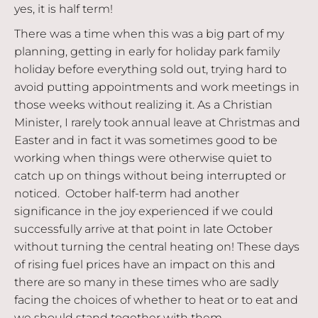
yes, it is half term!
There was a time when this was a big part of my
planning, getting in early for holiday park family
holiday before everything sold out, trying hard to
avoid putting appointments and work meetings in
those weeks without realizing it. As a Christian
Minister, I rarely took annual leave at Christmas and
Easter and in fact it was sometimes good to be
working when things were otherwise quiet to
catch up on things without being interrupted or
noticed. October half-term had another
significance in the joy experienced if we could
successfully arrive at that point in late October
without turning the central heating on! These days
of rising fuel prices have an impact on this and
there are so many in these times who are sadly
facing the choices of whether to heat or to eat and
we should stand together with them.