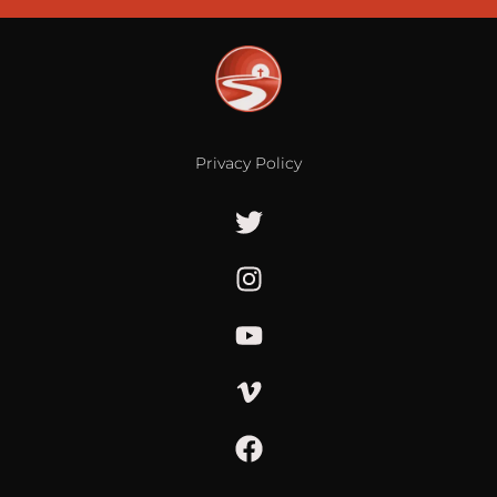
Privacy Policy