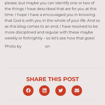
please, but maybe you can identify one or two of
the things I have described that are for you at this
time. I hope I have a encouraged you in knowing
that God is with you in the whole of your life. And so
as this blog comes to an end, I have resolved to be
more disciplined and regular with these maybe
weekly or fortnightly – so let’s see how that goes!
Photo by
Manasvita S
on
Unsplash
SHARE THIS POST