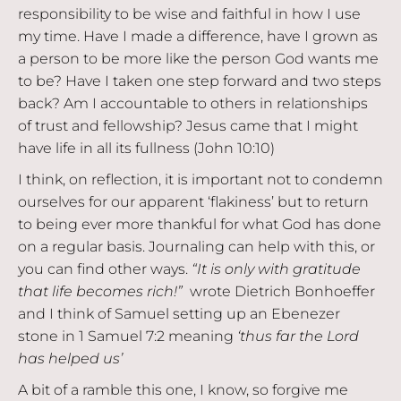
responsibility to be wise and faithful in how I use
my time. Have I made a difference, have I grown as
a person to be more like the person God wants me
to be? Have I taken one step forward and two steps
back? Am I accountable to others in relationships
of trust and fellowship? Jesus came that I might
have life in all its fullness (John 10:10)
I think, on reflection, it is important not to condemn
ourselves for our apparent ‘flakiness’ but to return
to being ever more thankful for what God has done
on a regular basis. Journaling can help with this, or
you can find other ways.
“It is only with gratitude
that life becomes rich!”
wrote Dietrich Bonhoeffer
and I think of Samuel setting up an Ebenezer
stone in 1 Samuel 7:2 meaning
‘thus far the Lord
has helped us’
A bit of a ramble this one, I know, so forgive me