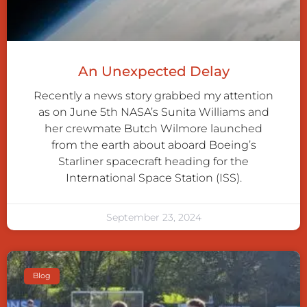
An Unexpected Delay
Recently a news story grabbed my attention
as on June 5th NASA’s Sunita Williams and
her crewmate Butch Wilmore launched
from the earth about aboard Boeing’s
Starliner spacecraft heading for the
International Space Station (ISS).
September 23, 2024
Blog