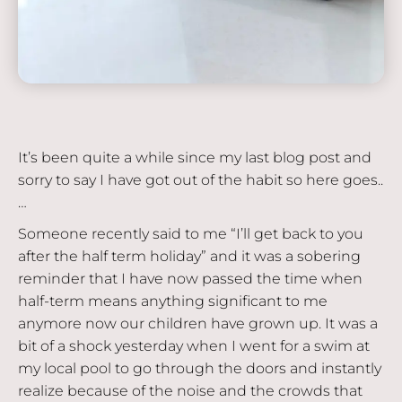
It’s been quite a while since my last blog post and
sorry to say I have got out of the habit so here goes..
…
Someone recently said to me “I’ll get back to you
after the half term holiday” and it was a sobering
reminder that I have now passed the time when
half-term means anything significant to me
anymore now our children have grown up. It was a
bit of a shock yesterday when I went for a swim at
my local pool to go through the doors and instantly
realize because of the noise and the crowds that