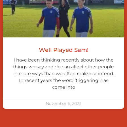
Well Played Sam!
I have been thinking recently about how the
things we say and do can affect other people
in more ways than we often realize or intend.
In recent years the word ‘triggering’ has
come into
November 6, 2023