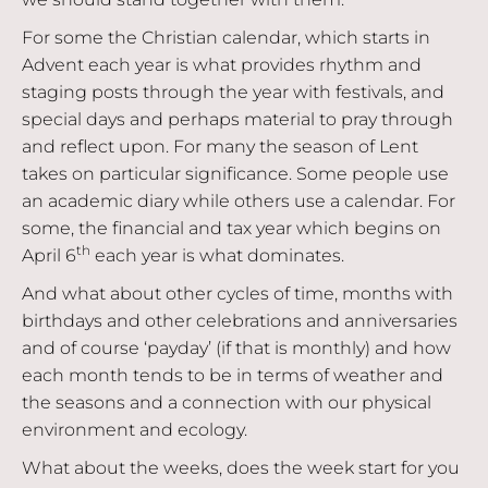
For some the Christian calendar, which starts in
Advent each year is what provides rhythm and
staging posts through the year with festivals, and
special days and perhaps material to pray through
and reflect upon. For many the season of Lent
takes on particular significance. Some people use
an academic diary while others use a calendar. For
some, the financial and tax year which begins on
th
April 6
each year is what dominates.
And what about other cycles of time, months with
birthdays and other celebrations and anniversaries
and of course ‘payday’ (if that is monthly) and how
each month tends to be in terms of weather and
the seasons and a connection with our physical
environment and ecology.
What about the weeks, does the week start for you