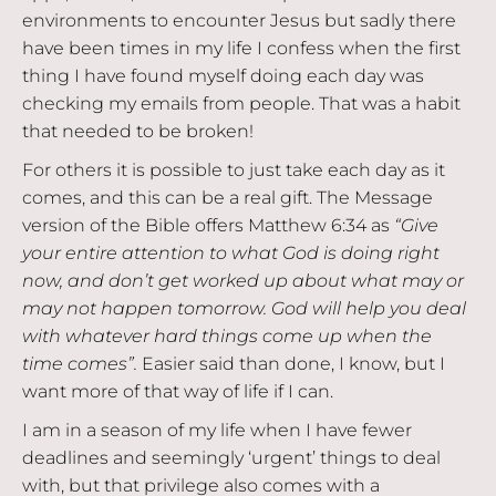
environments to encounter Jesus but sadly there
have been times in my life I confess when the first
thing I have found myself doing each day was
checking my emails from people. That was a habit
that needed to be broken!
For others it is possible to just take each day as it
comes, and this can be a real gift. The Message
version of the Bible offers Matthew 6:34 as
“Give
your entire attention to what God is doing right
now, and don’t get worked up about what may or
may not happen tomorrow. God will help you deal
with whatever hard things come up when the
time comes”.
Easier said than done, I know, but I
want more of that way of life if I can.
I am in a season of my life when I have fewer
deadlines and seemingly ‘urgent’ things to deal
with, but that privilege also comes with a